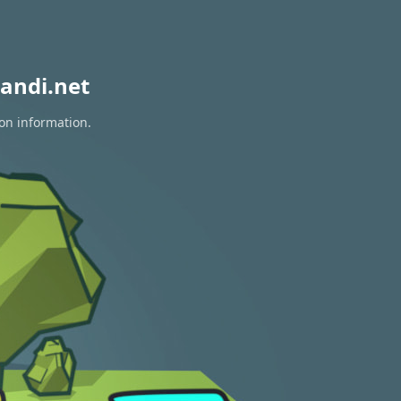
andi.net
ion information.