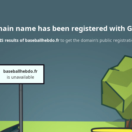
main name has been registered with G
 results of baseballhebdo.fr
to get the domain’s public registrat
baseballhebdo.fr
is unavailable