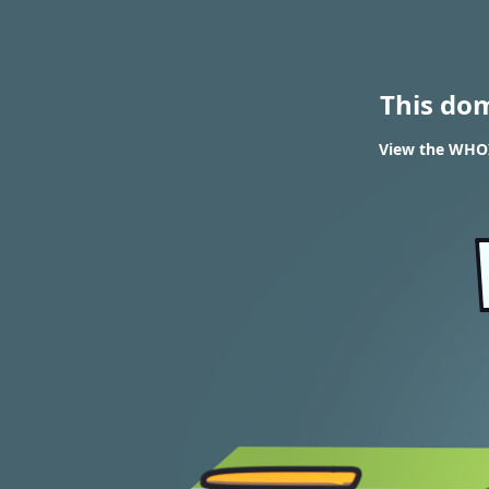
This do
View the WHOIS