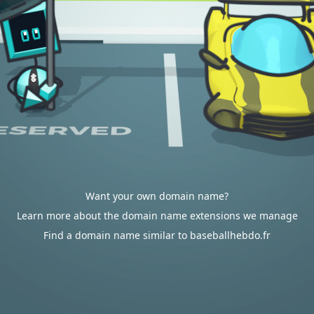
Want your own domain name?
Learn more about the domain name extensions we manage
Find a domain name similar to baseballhebdo.fr